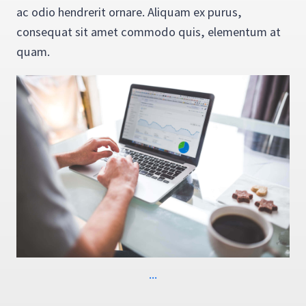
ac odio hendrerit ornare. Aliquam ex purus,
consequat sit amet commodo quis, elementum at
quam.
...