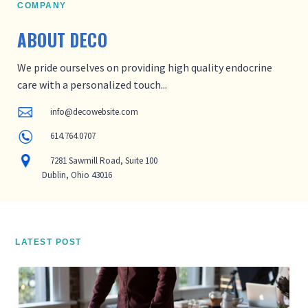
COMPANY
ABOUT
DECO
We pride ourselves on providing high quality endocrine
care with a personalized touch...
info@decowebsite.com
614.764.0707
7281 Sawmill Road, Suite 100
Dublin, Ohio 43016
LATEST POST