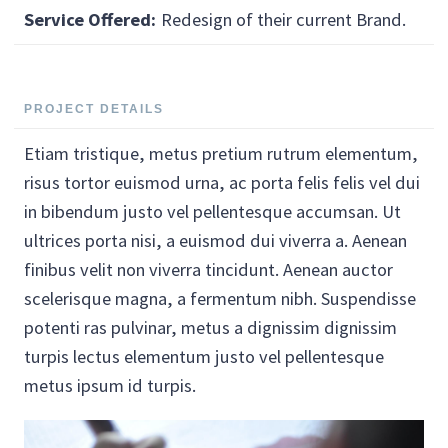
Service Offered:
Redesign of their current Brand.
PROJECT DETAILS
Etiam tristique, metus pretium rutrum elementum,
risus tortor euismod urna, ac porta felis felis vel dui
in bibendum justo vel pellentesque accumsan. Ut
ultrices porta nisi, a euismod dui viverra a. Aenean
finibus velit non viverra tincidunt. Aenean auctor
scelerisque magna, a fermentum nibh. Suspendisse
potenti ras pulvinar, metus a dignissim dignissim
turpis lectus elementum justo vel pellentesque
metus ipsum id turpis.