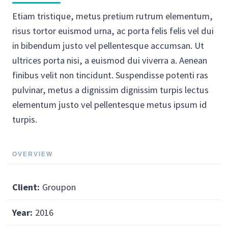
Etiam tristique, metus pretium rutrum elementum,
risus tortor euismod urna, ac porta felis felis vel dui
in bibendum justo vel pellentesque accumsan. Ut
ultrices porta nisi, a euismod dui viverra a. Aenean
finibus velit non tincidunt. Suspendisse potenti ras
pulvinar, metus a dignissim dignissim turpis lectus
elementum justo vel pellentesque metus ipsum id
turpis.
OVERVIEW
Client:
Groupon
Year:
2016