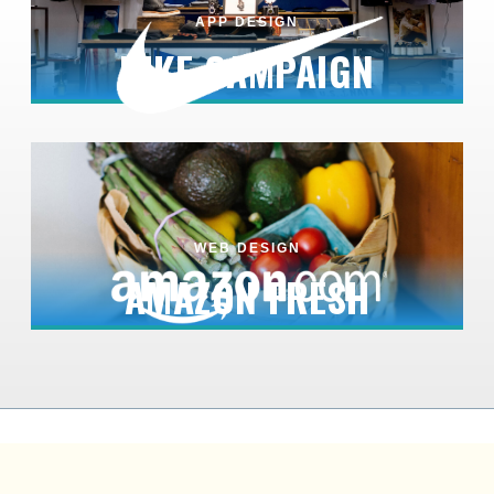
APP DESIGN
NIKE CAMPAIGN
WEB DESIGN
AMAZON FRESH