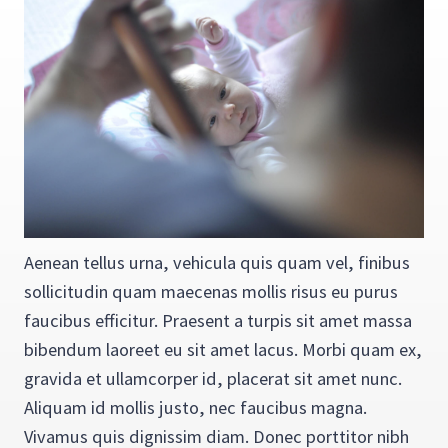
Aenean tellus urna, vehicula quis quam vel, finibus
sollicitudin quam maecenas mollis risus eu purus
faucibus efficitur. Praesent a turpis sit amet massa
bibendum laoreet eu sit amet lacus. Morbi quam ex,
gravida et ullamcorper id, placerat sit amet nunc.
Aliquam id mollis justo, nec faucibus magna.
Vivamus quis dignissim diam. Donec porttitor nibh