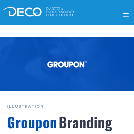
ILLUSTRATION
Groupon
Branding