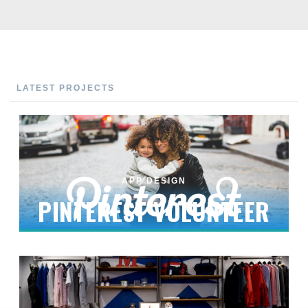
LATEST PROJECTS
APP DESIGN
PINTEREST VOLUNTEER