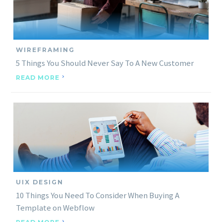
WIREFRAMING
5 Things You Should Never Say To A New Customer
READ MORE
UIX DESIGN
10 Things You Need To Consider When Buying A
Template on Webflow