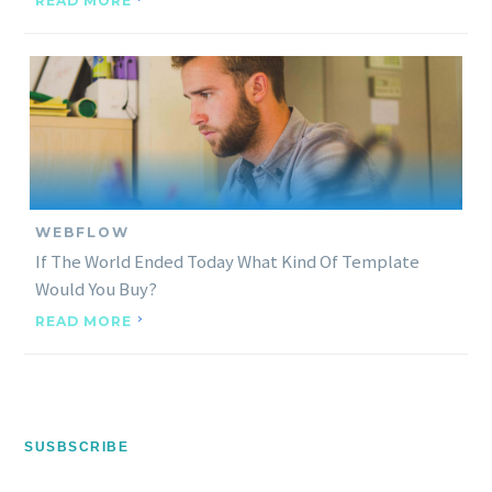
READ MORE
WEBFLOW
If The World Ended Today What Kind Of Template
Would You Buy?
READ MORE
SUSBSCRIBE